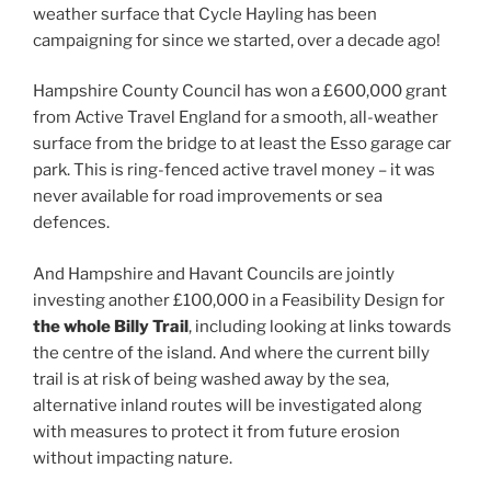
weather surface that Cycle Hayling has been
campaigning for since we started, over a decade ago!
Hampshire County Council has won a £600,000 grant
from Active Travel England for a smooth, all-weather
surface from the bridge to at least the Esso garage car
park. This is ring-fenced active travel money – it was
never available for road improvements or sea
defences.
And Hampshire and Havant Councils are jointly
investing another £100,000 in a Feasibility Design for
the whole Billy Trail
, including looking at links towards
the centre of the island. And where the current billy
trail is at risk of being washed away by the sea,
alternative inland routes will be investigated along
with measures to protect it from future erosion
without impacting nature.