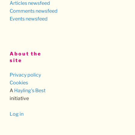
Articles newsfeed
Comments newsfeed
Events newsfeed
About the
site
Privacy policy
Cookies
A
Hayling's Best
initiative
Log in