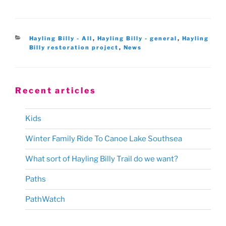
Categories
Hayling Billy - All
,
Hayling Billy - general
,
Hayling
Billy restoration project
,
News
Recent articles
Kids
Winter Family Ride To Canoe Lake Southsea
What sort of Hayling Billy Trail do we want?
Paths
PathWatch