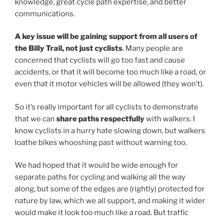
knowledge, great cycle path expertise, and better
communications.
A key issue will be gaining support from all users of
the Billy Trail, not just cyclists
. Many people are
concerned that cyclists will go too fast and cause
accidents, or that it will become too much like a road, or
even that it motor vehicles will be allowed (they won’t).
So it’s really important for all cyclists to demonstrate
that we can
share paths respectfully
with walkers. I
know cyclists in a hurry hate slowing down, but walkers
loathe bikes whooshing past without warning too.
We had hoped that it would be wide enough for
separate paths for cycling and walking all the way
along, but some of the edges are (rightly) protected for
nature by law, which we all support, and making it wider
would make it look too much like a road. But traffic