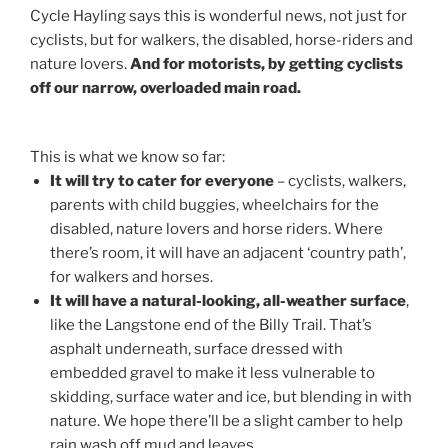
Cycle Hayling says this is wonderful news, not just for
cyclists, but for walkers, the disabled, horse-riders and
nature lovers.
And for motorists, by getting cyclists
off our narrow, overloaded main road.
This is what we know so far:
It will try to cater for everyone
– cyclists, walkers,
parents with child buggies, wheelchairs for the
disabled, nature lovers and horse riders. Where
there’s room, it will have an adjacent ‘country path’,
for walkers and horses.
It will have a natural-looking, all-weather surface
,
like the Langstone end of the Billy Trail. That’s
asphalt underneath, surface dressed with
embedded gravel to make it less vulnerable to
skidding, surface water and ice, but blending in with
nature. We hope there’ll be a slight camber to help
rain wash off mud and leaves.