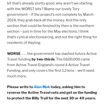
bit that’s already pretty good, why aren’t we starting
with the WORST bits? Blame our lovely Tory
government – if the project’s not complete by March
2024, they grab back all the money. And the only
section that could be finished by then is the northern
section – just in time for the May elections. I think
that’s cynical electioneering, and not the right thing for
residents of Hayling.
WORSE
…… the government has slashed future Active
Travel funding
by two-thirds
. The £600,000 came
from Active Travel England’s round 4 Active Travel
Funding, and only covers the first 1.2 kms – we’ll need
much more.
Please write to
Alan Mak
today, asking him to
reverse the Active Travel cuts and get us the funding
to protect the Billy Trail for the next 30 or 40 years.