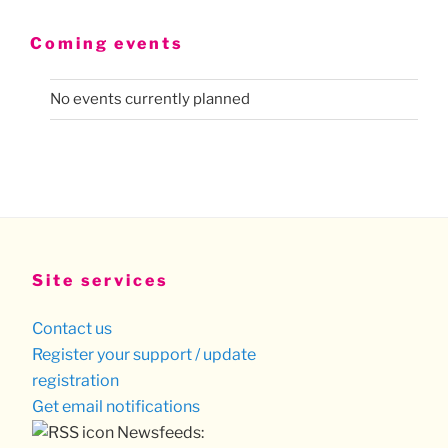
Coming events
No events currently planned
Site services
Contact us
Register your support / update
registration
Get email notifications
Newsfeeds: