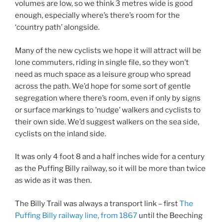
volumes are low, so we think 3 metres wide is good
enough, especially where’s there’s room for the
‘country path’ alongside.
Many of the new cyclists we hope it will attract will be
lone commuters, riding in single file, so they won’t
need as much space as a leisure group who spread
across the path. We’d hope for some sort of gentle
segregation where there’s room, even if only by signs
or surface markings to ’nudge’ walkers and cyclists to
their own side. We’d suggest walkers on the sea side,
cyclists on the inland side.
It was only 4 foot 8 and a half inches wide for a century
as the Puffing Billy railway, so it will be more than twice
as wide as it was then.
The Billy Trail was always a transport link – first
The
Puffing Billy railway line, from 1867
until the Beeching