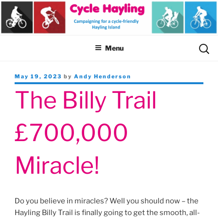
Skip
to
content
Sear
Menu
for:
Posted
May 19, 2023
by
Andy Henderson
on
The Billy Trail
£700,000
Miracle!
Do you believe in miracles? Well you should now – the
Hayling Billy Trail is finally going to get the smooth, all-