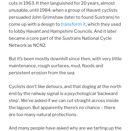
cuts in 1963. It then languished for 20 years, almost
unusable, until 1984, when a group of Havant cyclists
persuaded John Grimshaw (later to found Sustrans) to
come up with a design to
transform it
, which they used
to lobby Havant and Hampshire Councils. And it later
became a core part of the Sustrans National Cycle
Network as NCN2.
But it’s been mostly downhill since then, with very little
maintenance, rough surfaces, mud, floods and
persistent erosion from the sea.
Cyclists don’t like detours, and that dogleg at the north
end by the railway signal is a psychological ‘backward
step’. We’ve asked if we can cut straight across inside
the lagoon. But apparently there’s no chance – there
are too many natural protections.
And many people have asked why are we tarting up the