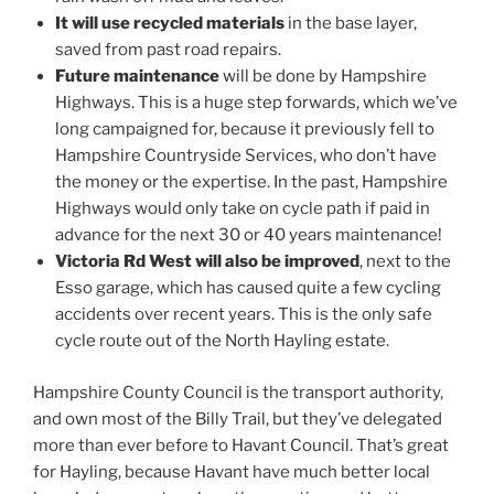
It will use recycled materials
in the base layer,
saved from past road repairs.
Future maintenance
will be done by Hampshire
Highways. This is a huge step forwards, which we’ve
long campaigned for, because it previously fell to
Hampshire Countryside Services, who don’t have
the money or the expertise. In the past, Hampshire
Highways would only take on cycle path if paid in
advance for the next 30 or 40 years maintenance!
Victoria Rd West will also be improved
, next to the
Esso garage, which has caused quite a few cycling
accidents over recent years. This is the only safe
cycle route out of the North Hayling estate.
Hampshire County Council is the transport authority,
and own most of the Billy Trail, but they’ve delegated
more than ever before to Havant Council. That’s great
for Hayling, because Havant have much better local