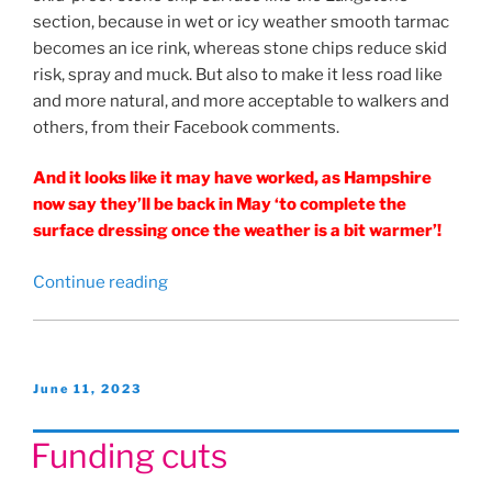
section, because in wet or icy weather smooth tarmac
becomes an ice rink, whereas stone chips reduce skid
risk, spray and muck. But also to make it less road like
and more natural, and more acceptable to walkers and
others, from their Facebook comments.
And it looks like it may have worked, as Hampshire
now say they’ll be back in May ‘to complete the
surface dressing once the weather is a bit warmer’!
“What
Continue reading
sort
of
Hayling
Billy
Posted
June 11, 2023
on
Trail
do
Funding cuts
we
want?”