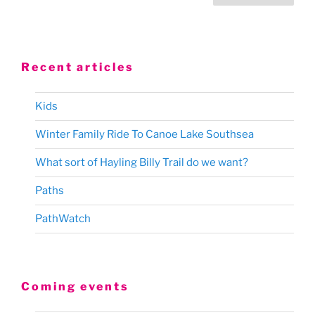
pagination
Recent articles
Kids
Winter Family Ride To Canoe Lake Southsea
What sort of Hayling Billy Trail do we want?
Paths
PathWatch
Coming events