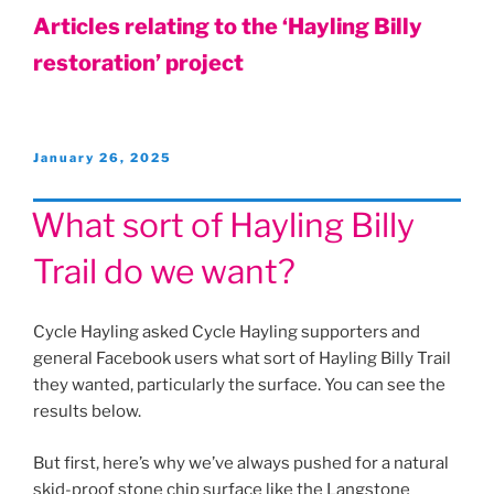
Articles relating to the ‘Hayling Billy
restoration’ project
Posted
January 26, 2025
on
What sort of Hayling Billy
Trail do we want?
Cycle Hayling asked Cycle Hayling supporters and
general Facebook users what sort of Hayling Billy Trail
they wanted, particularly the surface. You can see the
results below.
But first, here’s why we’ve always pushed for a natural
skid-proof stone chip surface like the Langstone