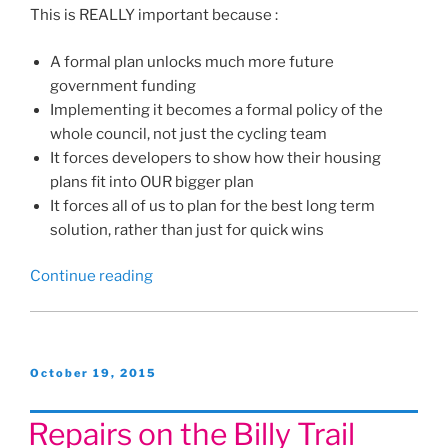
This is REALLY important because :
A formal plan unlocks much more future
government funding
Implementing it becomes a formal policy of the
whole council, not just the cycling team
It forces developers to show how their housing
plans fit into OUR bigger plan
It forces all of us to plan for the best long term
solution, rather than just for quick wins
“Havant’s
Continue reading
new
Cycling
and
Walking
Posted
October 19, 2015
on
Plan!”
Repairs on the Billy Trail