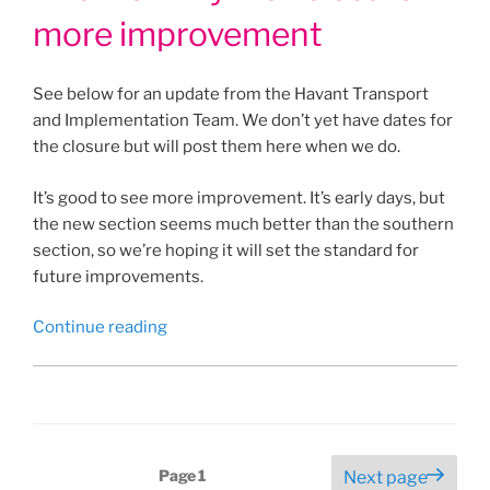
more improvement
See below for an update from the Havant Transport
and Implementation Team. We don’t yet have dates for
the closure but will post them here when we do.
It’s good to see more improvement. It’s early days, but
the new section seems much better than the southern
section, so we’re hoping it will set the standard for
future improvements.
“Another
Continue reading
Billy
Trail
closure
–
more
Posts
Page
1
Next page
improvement”