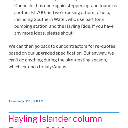
Councillor has once again stepped up, and found us
another £1,700, and we’re asking others to help,
including Southern Water, who use part for a
pumping station, and the Hayling Ride. If you have
any more ideas, please shout!
We can then go back to our contractors for re-quotes,
based on our upgraded specification. But anyway, we
can’t do anything during the bird-nesting season,
which extends to July/August.
Posted
January 23, 2019
on
Hayling Islander column