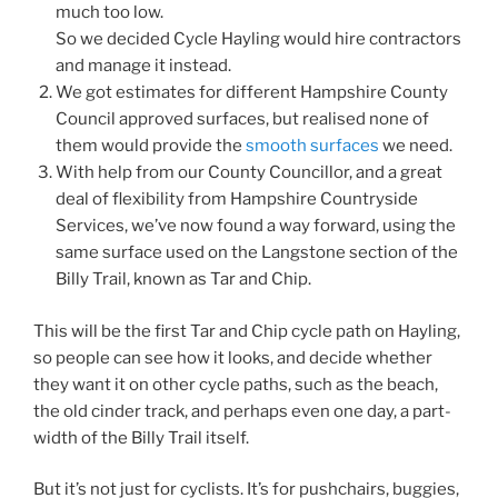
much too low.
So we decided Cycle Hayling would hire contractors
and manage it instead.
We got estimates for different Hampshire County
Council approved surfaces, but realised none of
them would provide the
smooth surfaces
we need.
With help from our County Councillor, and a great
deal of flexibility from Hampshire Countryside
Services, we’ve now found a way forward, using the
same surface used on the Langstone section of the
Billy Trail, known as Tar and Chip.
This will be the first Tar and Chip cycle path on Hayling,
so people can see how it looks, and decide whether
they want it on other cycle paths, such as the beach,
the old cinder track, and perhaps even one day, a part-
width of the Billy Trail itself.
But it’s not just for cyclists. It’s for pushchairs, buggies,