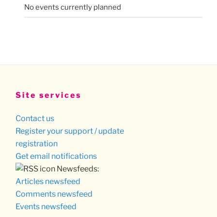
No events currently planned
Site services
Contact us
Register your support / update
registration
Get email notifications
Newsfeeds:
Articles newsfeed
Comments newsfeed
Events newsfeed