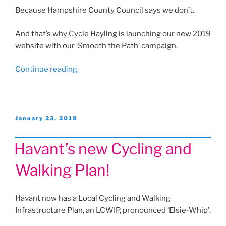
Because Hampshire County Council says we don’t.
And that’s why Cycle Hayling is launching our new 2019
website with our ‘Smooth the Path’ campaign.
“Hayling
Continue reading
Islander
column
February
2019”
Posted
January 23, 2019
on
Havant’s new Cycling and
Walking Plan!
Havant now has a Local Cycling and Walking
Infrastructure Plan, an LCWIP, pronounced ‘Elsie-Whip’.