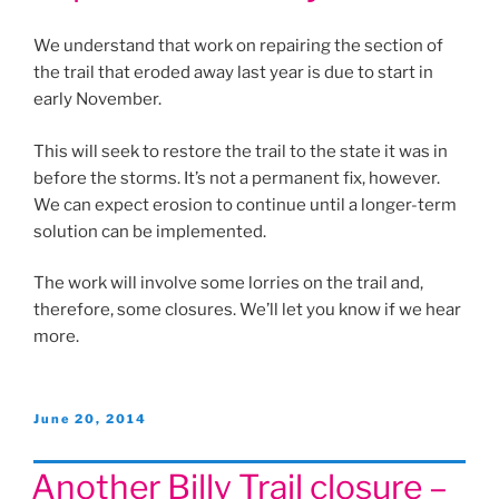
We understand that work on repairing the section of
the trail that eroded away last year is due to start in
early November.
This will seek to restore the trail to the state it was in
before the storms. It’s not a permanent fix, however.
We can expect erosion to continue until a longer-term
solution can be implemented.
The work will involve some lorries on the trail and,
therefore, some closures. We’ll let you know if we hear
more.
Posted
June 20, 2014
on
Another Billy Trail closure –