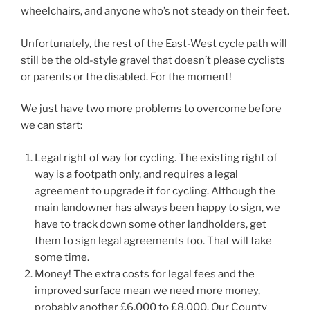
wheelchairs, and anyone who’s not steady on their feet.
Unfortunately, the rest of the East-West cycle path will
still be the old-style gravel that doesn’t please cyclists
or parents or the disabled. For the moment!
We just have two more problems to overcome before
we can start:
Legal right of way for cycling. The existing right of
way is a footpath only, and requires a legal
agreement to upgrade it for cycling. Although the
main landowner has always been happy to sign, we
have to track down some other landholders, get
them to sign legal agreements too. That will take
some time.
Money! The extra costs for legal fees and the
improved surface mean we need more money,
probably another £6,000 to £8,000. Our County