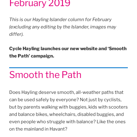
February 2019
This is our Hayling Islander column for February
(excluding any editing by the Islander, images may
differ).
Cycle Hayling launches our new website and ‘Smooth
the Path’ campaign.
Smooth the Path
Does Hayling deserve smooth, all-weather paths that
can be used safely by everyone? Not just by cyclists,
but by parents walking with buggies, kids with scooters
and balance bikes, wheelchairs, disabled buggies, and
even people who struggle with balance? Like the ones
on the mainland in Havant?