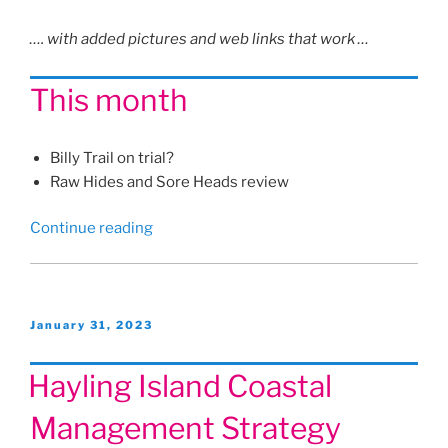
…. with added pictures and web links that work …
This month
Billy Trail on trial?
Raw Hides and Sore Heads review
“Hayling
Continue reading
Herald
article
for
February
Posted
January 31, 2023
on
2023”
Hayling Island Coastal
Management Strategy