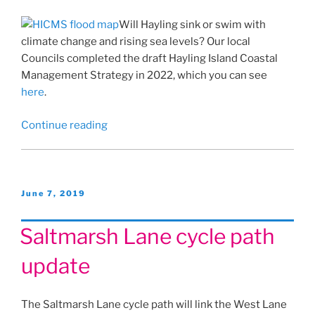
Will Hayling sink or swim with
climate change and rising sea levels? Our local
Councils completed the draft Hayling Island Coastal
Management Strategy in 2022, which you can see
here
.
“Hayling
Continue reading
Island
Coastal
Management
Strategy”
Posted
June 7, 2019
on
Saltmarsh Lane cycle path
update
The Saltmarsh Lane cycle path will link the West Lane