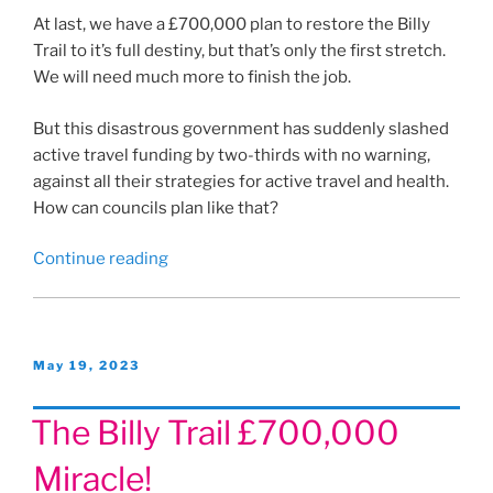
At last, we have a £700,000 plan to restore the Billy
Trail to it’s full destiny, but that’s only the first stretch.
We will need much more to finish the job.
But this disastrous government has suddenly slashed
active travel funding by two-thirds with no warning,
against all their strategies for active travel and health.
How can councils plan like that?
“Funding
Continue reading
cuts”
Posted
May 19, 2023
on
The Billy Trail £700,000
Miracle!