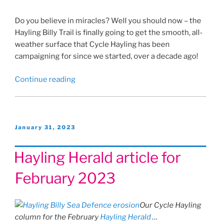
Do you believe in miracles? Well you should now – the
Hayling Billy Trail is finally going to get the smooth, all-
weather surface that Cycle Hayling has been
campaigning for since we started, over a decade ago!
“The
Continue reading
Billy
Trail
£700,000
Miracle!”
Posted
January 31, 2023
on
Hayling Herald article for
February 2023
Our Cycle Hayling
column for the February
Hayling Herald
…