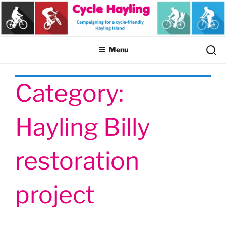
Skip
to
content
Sear
Menu
for:
Category:
Hayling Billy
restoration
project