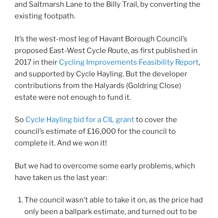
and Saltmarsh Lane to the Billy Trail, by converting the
existing footpath.
It’s the west-most leg of Havant Borough Council’s
proposed East-West Cycle Route, as first published in
2017 in their
Cycling Improvements Feasibility Report
,
and supported by Cycle Hayling. But the developer
contributions from the Halyards (Goldring Close)
estate were not enough to fund it.
So
Cycle Hayling bid for a CIL grant
to cover the
council’s estimate of £16,000 for the council to
complete it. And we won it!
But we had to overcome some early problems, which
have taken us the last year:
The council wasn’t able to take it on, as the price had
only been a ballpark estimate, and turned out to be