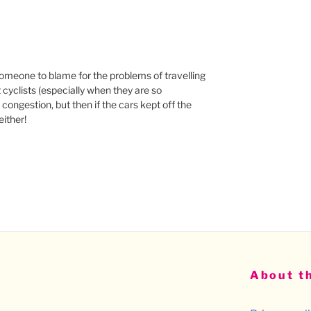
d someone to blame for the problems of travelling
t cyclists (especially when they are so
congestion, but then if the cars kept off the
ither!
About th