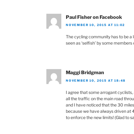
Paul Fisher on Facebook
NOVEMBER 10, 2015 AT 11:02
The cycling community has to be a lo
seen as ‘selfish’ by some members o
Maggi Bridgman
NOVEMBER 10, 2015 AT 18:48
I agree that some arrogant cyclists,
all the traffic on the main road throu
and I have noticed that the 30 miles 
because we have always driven at 4
to enforce the new limits! (Glad to s