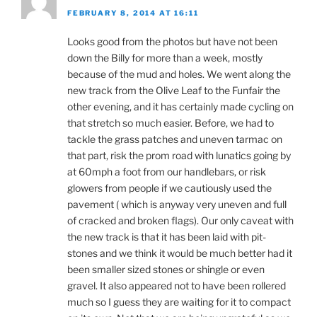
FEBRUARY 8, 2014 AT 16:11
Looks good from the photos but have not been
down the Billy for more than a week, mostly
because of the mud and holes. We went along the
new track from the Olive Leaf to the Funfair the
other evening, and it has certainly made cycling on
that stretch so much easier. Before, we had to
tackle the grass patches and uneven tarmac on
that part, risk the prom road with lunatics going by
at 60mph a foot from our handlebars, or risk
glowers from people if we cautiously used the
pavement ( which is anyway very uneven and full
of cracked and broken flags). Our only caveat with
the new track is that it has been laid with pit-
stones and we think it would be much better had it
been smaller sized stones or shingle or even
gravel. It also appeared not to have been rollered
much so I guess they are waiting for it to compact