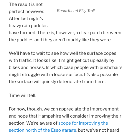
The result is not
Resurfaced Billy Trail
perfect however.
After last night’s
heavy rain puddles
have formed. There is, however, a clear patch between
the puddles and they aren’t muddy like they were.
We’ll have to wait to see how well the surface copes
with traffic. It looks like it might get cut up easily by
bikes and horses. In which case people with pushchairs
might struggle with a loose surface. It’s also possible
the surface will quickly deteriorate from there.
Time will tell.
For now, though, we can appreciate the improvement
and hope that Hampshire will consider improving their
section. We’re aware of
scope for improving the
section north of the Esso garage
, but we’ve not heard