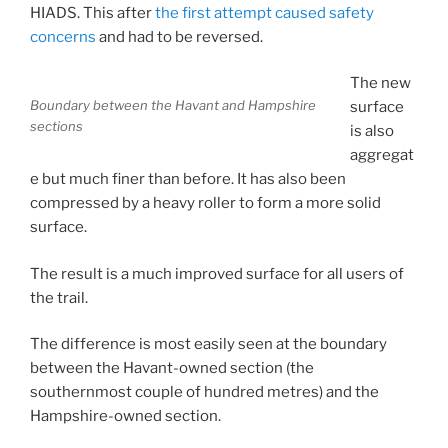
HIADS. This after
the first attempt caused safety
concerns
and had to be reversed.
The new
Boundary between the Havant and Hampshire
surface
sections
is also
aggregat
e but much finer than before. It has also been
compressed by a heavy roller to form a more solid
surface.
The result is a much improved surface for all users of
the trail.
The difference is most easily seen at the boundary
between the Havant-owned section (the
southernmost couple of hundred metres) and the
Hampshire-owned section.