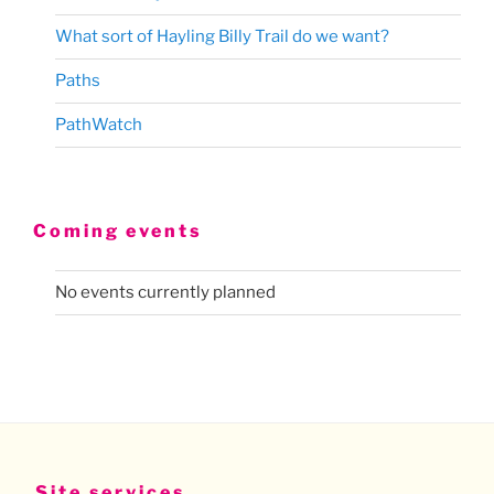
What sort of Hayling Billy Trail do we want?
Paths
PathWatch
Coming events
No events currently planned
Site services