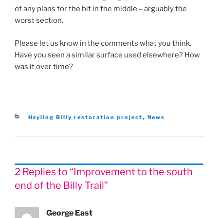
of any plans for the bit in the middle – arguably the
worst section.
Please let us know in the comments what you think.
Have you seen a similar surface used elsewhere? How
was it over time?
Categories
Hayling Billy restoration project
,
News
2 Replies to “Improvement to the south
end of the Billy Trail”
George East