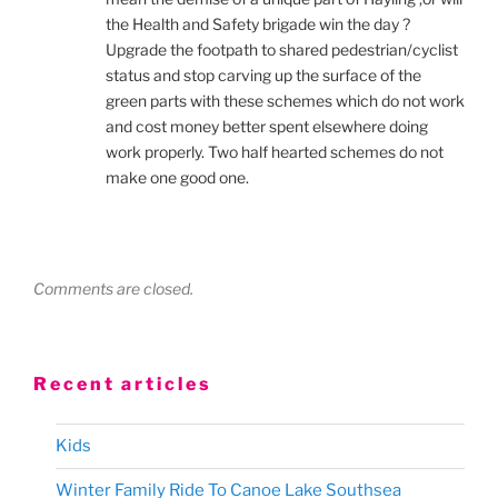
the Health and Safety brigade win the day ?
Upgrade the footpath to shared pedestrian/cyclist
status and stop carving up the surface of the
green parts with these schemes which do not work
and cost money better spent elsewhere doing
work properly. Two half hearted schemes do not
make one good one.
Comments are closed.
Recent articles
Kids
Winter Family Ride To Canoe Lake Southsea