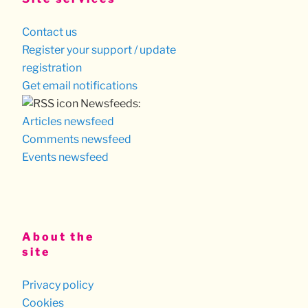
Contact us
Register your support / update
registration
Get email notifications
Newsfeeds:
Articles newsfeed
Comments newsfeed
Events newsfeed
About the
site
Privacy policy
Cookies