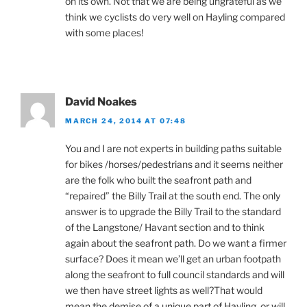
on its own. Not that we are being ungrateful as we
think we cyclists do very well on Hayling compared
with some places!
David Noakes
MARCH 24, 2014 AT 07:48
You and I are not experts in building paths suitable
for bikes /horses/pedestrians and it seems neither
are the folk who built the seafront path and
“repaired” the Billy Trail at the south end. The only
answer is to upgrade the Billy Trail to the standard
of the Langstone/ Havant section and to think
again about the seafront path. Do we want a firmer
surface? Does it mean we’ll get an urban footpath
along the seafront to full council standards and will
we then have street lights as well?That would
mean the demise of a unique part of Hayling ,or will