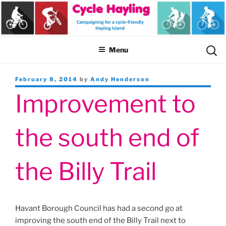
Skip
to
content
Sear
Menu
for:
Posted
February 8, 2014
by
Andy Henderson
on
Improvement to
the south end of
the Billy Trail
Havant Borough Council has had a second go at
improving the south end of the Billy Trail next to