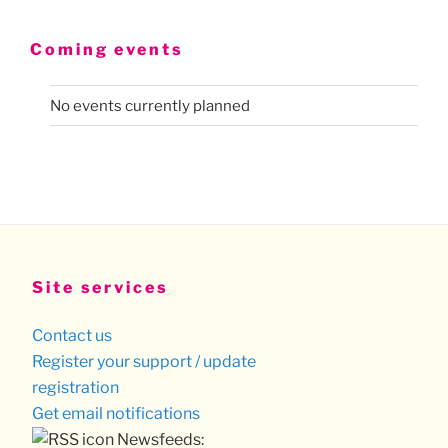
Coming events
No events currently planned
Site services
Contact us
Register your support / update
registration
Get email notifications
Newsfeeds: