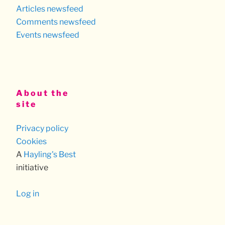
Articles newsfeed
Comments newsfeed
Events newsfeed
About the
site
Privacy policy
Cookies
A
Hayling's Best
initiative
Log in