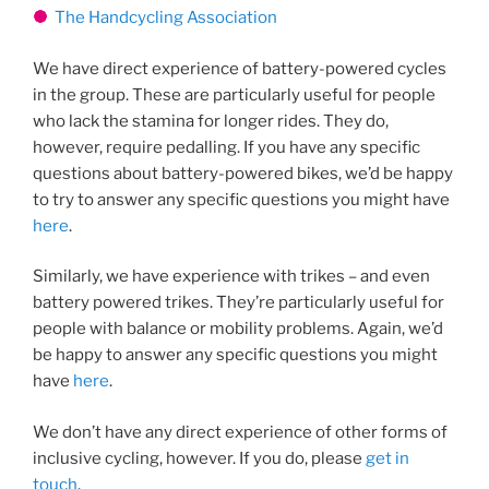
The Handcycling Association
We have direct experience of battery-powered cycles
in the group. These are particularly useful for people
who lack the stamina for longer rides. They do,
however, require pedalling. If you have any specific
questions about battery-powered bikes, we’d be happy
to try to answer any specific questions you might have
here
.
Similarly, we have experience with trikes – and even
battery powered trikes. They’re particularly useful for
people with balance or mobility problems. Again, we’d
be happy to answer any specific questions you might
have
here
.
We don’t have any direct experience of other forms of
inclusive cycling, however. If you do, please
get in
touch
.