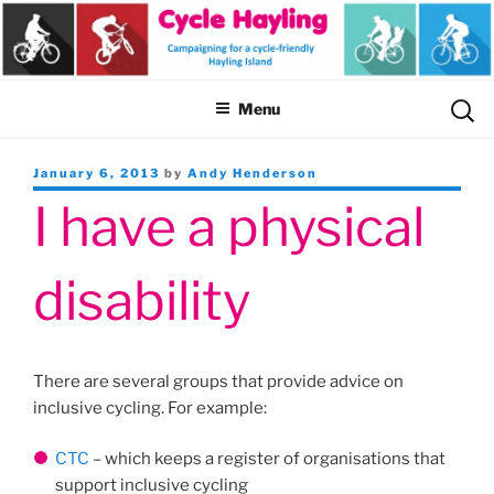
Skip
to
content
Sear
Menu
for:
Posted
January 6, 2013
by
Andy Henderson
on
I have a physical
disability
There are several groups that provide advice on
inclusive cycling. For example:
CTC
– which keeps a register of organisations that
support inclusive cycling