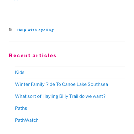
Categories
Help with cycling
Recent articles
Kids
Winter Family Ride To Canoe Lake Southsea
What sort of Hayling Billy Trail do we want?
Paths
PathWatch