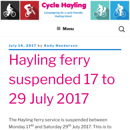
Skip
to
content
Sear
Menu
for:
Posted
July 16, 2017
by
Andy Henderson
on
Hayling ferry
suspended 17 to
29 July 2017
The Hayling ferry service is suspended between
th
th
Monday 17
and Saturday 29
July 2017. This is to