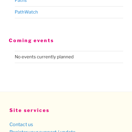
Paths
PathWatch
Coming events
No events currently planned
Site services
Contact us