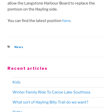
allow the Langstone Harbour Board to replace the
pontoon on the Hayling side.
You can find the latest position
here
.
Categories
News
Recent articles
Kids
Winter Family Ride To Canoe Lake Southsea
What sort of Hayling Billy Trail do we want?