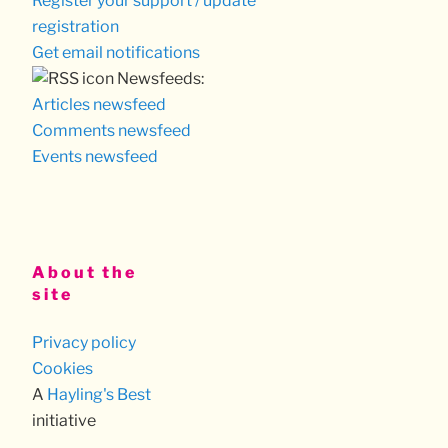
Register your support / update
registration
Get email notifications
Newsfeeds:
Articles newsfeed
Comments newsfeed
Events newsfeed
About the
site
Privacy policy
Cookies
A
Hayling's Best
initiative