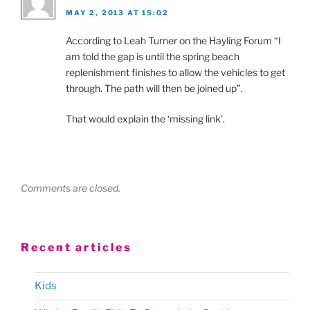
MAY 2, 2013 AT 15:02
According to Leah Turner on the Hayling Forum “I
am told the gap is until the spring beach
replenishment finishes to allow the vehicles to get
through. The path will then be joined up”.
That would explain the ‘missing link’.
Comments are closed.
Recent articles
Kids