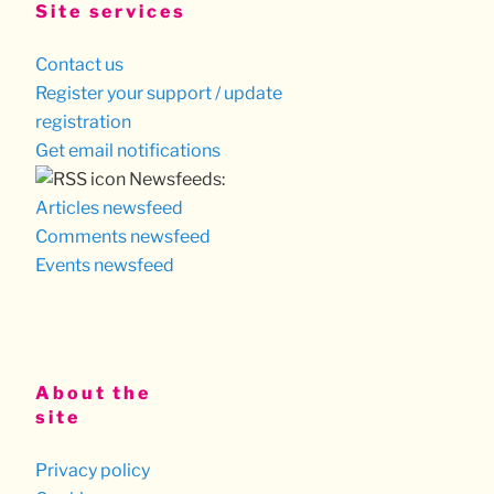
Site services
Contact us
Register your support / update
registration
Get email notifications
Newsfeeds:
Articles newsfeed
Comments newsfeed
Events newsfeed
About the
site
Privacy policy