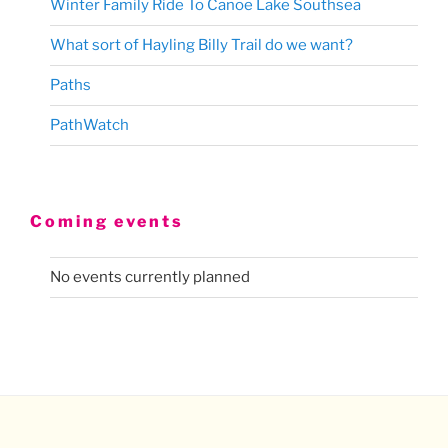
Winter Family Ride To Canoe Lake Southsea
What sort of Hayling Billy Trail do we want?
Paths
PathWatch
Coming events
No events currently planned