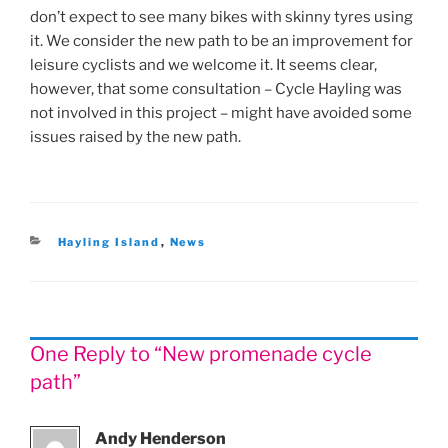
don’t expect to see many bikes with skinny tyres using
it. We consider the new path to be an improvement for
leisure cyclists and we welcome it. It seems clear,
however, that some consultation – Cycle Hayling was
not involved in this project – might have avoided some
issues raised by the new path.
Categories
Hayling Island
,
News
One Reply to “New promenade cycle
path”
Andy Henderson