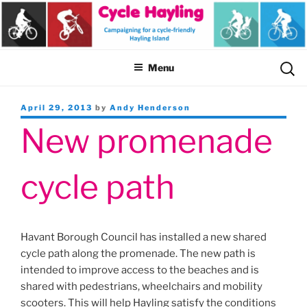
Skip
to
content
Sear
Menu
for:
Posted
April 29, 2013
by
Andy Henderson
on
New promenade
cycle path
Havant Borough Council has installed a new shared
cycle path along the promenade. The new path is
intended to improve access to the beaches and is
shared with pedestrians, wheelchairs and mobility
scooters. This will help Hayling satisfy the conditions