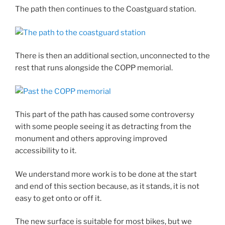
The path then continues to the Coastguard station.
There is then an additional section, unconnected to the
rest that runs alongside the COPP memorial.
This part of the path has caused some controversy
with some people seeing it as detracting from the
monument and others approving improved
accessibility to it.
We understand more work is to be done at the start
and end of this section because, as it stands, it is not
easy to get onto or off it.
The new surface is suitable for most bikes, but we