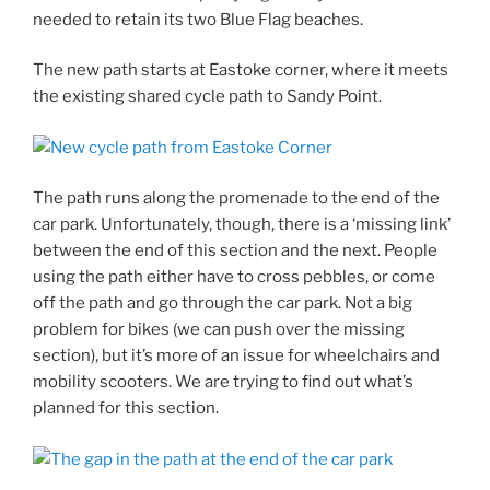
needed to retain its two Blue Flag beaches.
The new path starts at Eastoke corner, where it meets
the existing shared cycle path to Sandy Point.
The path runs along the promenade to the end of the
car park. Unfortunately, though, there is a ‘missing link’
between the end of this section and the next. People
using the path either have to cross pebbles, or come
off the path and go through the car park. Not a big
problem for bikes (we can push over the missing
section), but it’s more of an issue for wheelchairs and
mobility scooters. We are trying to find out what’s
planned for this section.