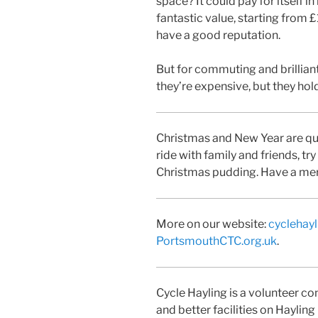
space? It could pay for itself i
fantastic value, starting from 
have a good reputation.
But for commuting and brillian
they’re expensive, but they hold
Christmas and New Year are quiet
ride with family and friends, try
Christmas pudding. Have a mer
More on our website:
cyclehayl
PortsmouthCTC.org.uk
.
Cycle Hayling is a volunteer 
and better facilities on Hayling