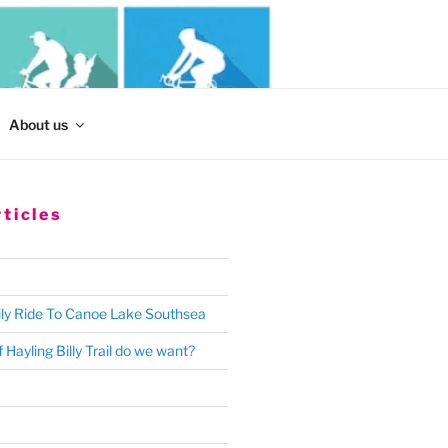
Search
About us
for:
ticles
ly Ride To Canoe Lake Southsea
 Hayling Billy Trail do we want?