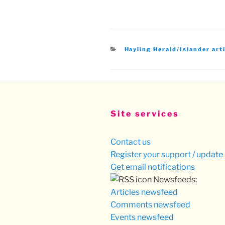
Categories
Hayling Herald/Islander art
Site services
Contact us
Register your support / update 
Get email notifications
Newsfeeds:
Articles newsfeed
Comments newsfeed
Events newsfeed