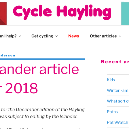
n I help?
Get cycling
News
Other articles
nderson
Recent ar
lander article
Kids
 2018
Winter Fami
What sort of
d for the December edition of the Hayling
Paths
was subject to editing by the Islander.
PathWatch