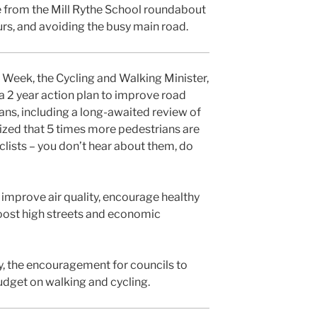
te from the Mill Rythe School roundabout
urs, and avoiding the busy main road.
y Week, the Cycling and Walking Minister,
 2 year action plan to improve road
ians, including a long-awaited review of
lized that 5 times more pedestrians are
yclists – you don’t hear about them, do
o improve air quality, encourage healthy
oost high streets and economic
lly, the encouragement for councils to
udget on walking and cycling.