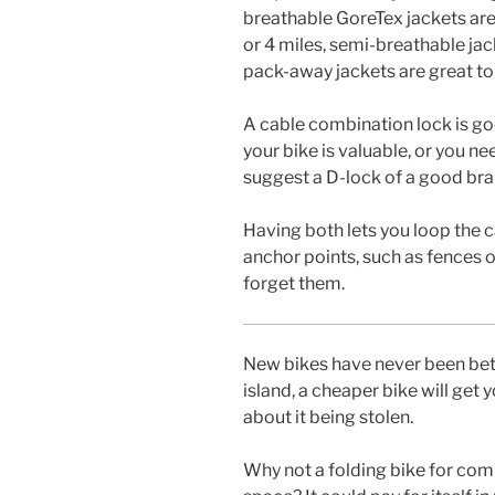
breathable GoreTex jackets are 
or 4 miles, semi-breathable jack
pack-away jackets are great to 
A cable combination lock is goo
your bike is valuable, or you ne
suggest a D-lock of a good brand
Having both lets you loop the c
anchor points, such as fences or 
forget them.
New bikes have never been bette
island, a cheaper bike will get 
about it being stolen.
Why not a folding bike for comm