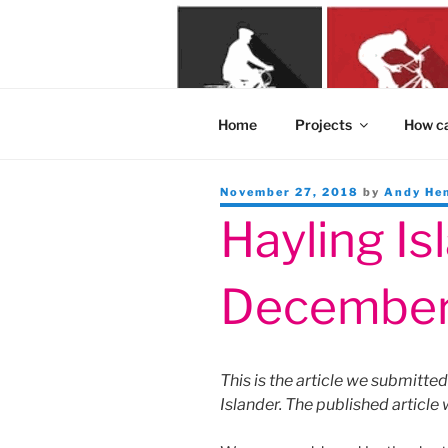
Skip
to
content
Home
Projects
How ca
Posted
November 27, 2018
by
Andy He
on
Hayling Is
December
This is the article we submitte
Islander. The published article 