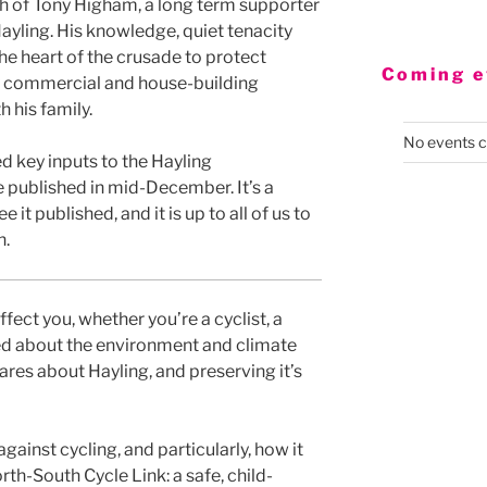
 of Tony Higham, a long term supporter
ayling. His knowledge, quiet tenacity
the heart of the crusade to protect
Coming e
y commercial and house-building
 his family.
No events c
d key inputs to the Hayling
e published in mid-December. It’s a
e it published, and it is up to all of us to
n.
ffect you, whether you’re a cyclist, a
ried about the environment and climate
res about Hayling, and preserving it’s
against cycling, and particularly, how it
rth-South Cycle Link: a safe, child-