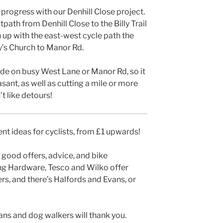
progress with our Denhill Close project.
path from Denhill Close to the Billy Trail
join up with the east-west cycle path the
y’s Church to Manor Rd.
ide on busy West Lane or Manor Rd, so it
asant, as well as cutting a mile or more
t like detours!
t ideas for cyclists, from £1 upwards!
 good offers, advice, and bike
ng Hardware, Tesco and Wilko offer
ers, and there’s Halfords and Evans, or
ians and dog walkers will thank you.