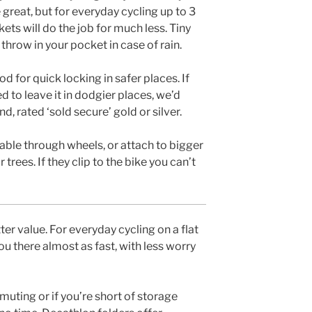
great, but for everyday cycling up to 3
ets will do the job for much less. Tiny
throw in your pocket in case of rain.
d for quick locking in safer places. If
ed to leave it in dodgier places, we’d
, rated ‘sold secure’ gold or silver.
able through wheels, or attach to bigger
trees. If they clip to the bike you can’t
r value. For everyday cycling on a flat
you there almost as fast, with less worry
uting or if you’re short of storage