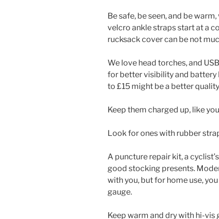
Be safe, be seen, and be warm, w
velcro ankle straps start at a co
rucksack cover can be not mu
We love head torches, and USB 
for better visibility and battery
to £15 might be a better quality
Keep them charged up, like you
Look for ones with rubber strap
A puncture repair kit, a cyclist’
good stocking presents. Moder
with you, but for home use, you
gauge.
Keep warm and dry with hi-vis g