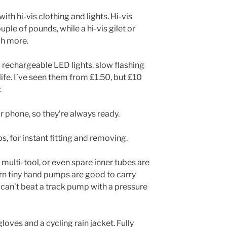
ith hi-vis clothing and lights. Hi-vis
uple of pounds, while a hi-vis gilet or
ch more.
rechargeable LED lights, slow flashing
 life. I’ve seen them from £1.50, but £10
.
r phone, so they’re always ready.
s, for instant fitting and removing.
s multi-tool, or even spare inner tubes are
n tiny hand pumps are good to carry
 can’t beat a track pump with a pressure
loves and a cycling rain jacket. Fully