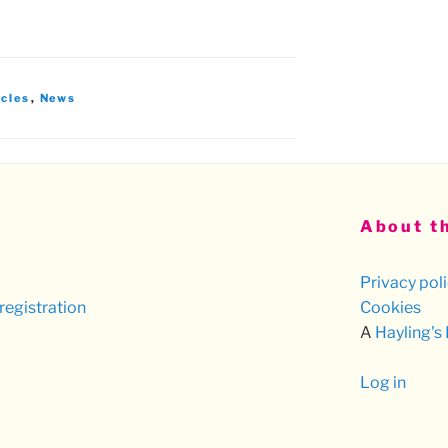
icles
,
News
About th
Privacy pol
registration
Cookies
A
Hayling's
Log in