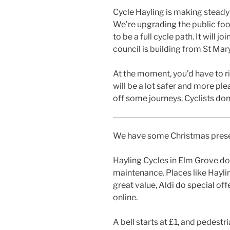
Cycle Hayling is making steady 
We’re upgrading the public foot
to be a full cycle path. It will 
council is building from St Mar
At the moment, you’d have to r
will be a lot safer and more ple
off some journeys. Cyclists don’
We have some Christmas presen
Hayling Cycles in Elm Grove do
maintenance. Places like Hayli
great value, Aldi do special off
online.
A bell starts at £1, and pedestr