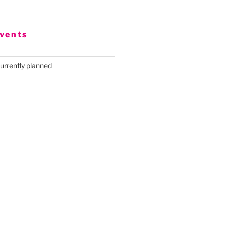
vents
urrently planned