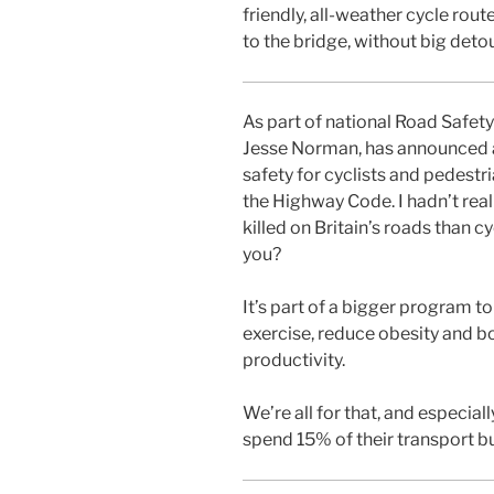
friendly, all-weather cycle rou
to the bridge, without big deto
As part of national Road Safet
Jesse Norman, has announced a
safety for cyclists and pedestr
the Highway Code. I hadn’t rea
killed on Britain’s roads than c
you?
It’s part of a bigger program t
exercise, reduce obesity and b
productivity.
We’re all for that, and especia
spend 15% of their transport b