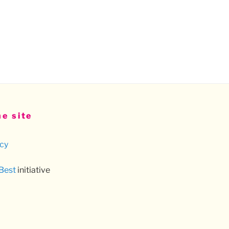
e site
icy
 Best
initiative