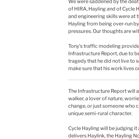
We were saddened by the death
of HIRA, Hayling and of Cycle H
and engineering skills were at 
Hayling from being over-run b
pressures. Our thoughts are with
Tony’s traffic modeling provide
Infrastructure Report, due to b
tragedy that he did not live to se
make sure that his work lives o
The Infrastructure Report will a
walker, a lover of nature, wor
change, or just someone who ca
unique semi-rural character.
Cycle Hayling will be judging it 
delivers Haylink, the Hayling No