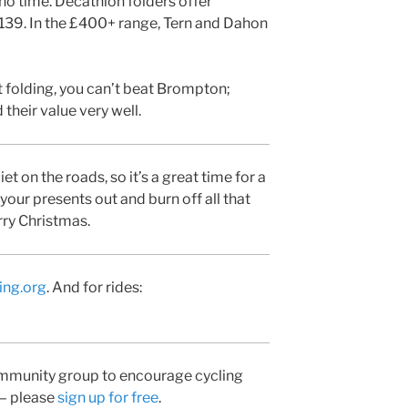
n no time. Decathlon folders offer
£139. In the £400+ range, Tern and Dahon
t folding, you can’t beat Brompton;
 their value very well.
 on the roads, so it’s a great time for a
 your presents out and burn off all that
ry Christmas.
ing.org
. And for rides:
community group to encourage cycling
 – please
sign up for free
.