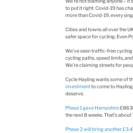
We’re not blaming anyone – it’s
to put it right. Covid-19 has cha
more than Covid-19, every sing
Cities and towns all over the U
safer space for cycling. Even 
We’ve seen traffic-free cyclin
cycling paths, speed limits, and
We’re claiming streets for peopl
Cycle Hayling wants some of 
investment
to come to Hayling,
deserve.
Phase 1 gave Hampshire
£863k
the next 8 weeks. That’s about
Phase 2 will bring another £3