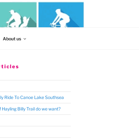
Search
About us
for:
ticles
ly Ride To Canoe Lake Southsea
 Hayling Billy Trail do we want?