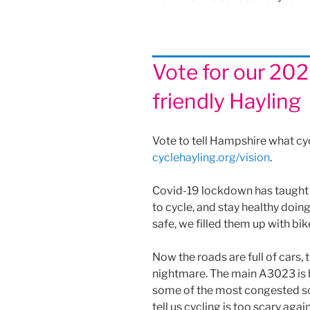
Vote for our 2020
friendly Hayling
Vote to tell Hampshire what cyc
cyclehayling.org/vision
.
Covid-19 lockdown has taught u
to cycle, and stay healthy doi
safe, we filled them up with bi
Now the roads are full of cars,
nightmare. The main A3023 is 
some of the most congested sc
tell us cycling is too scary again