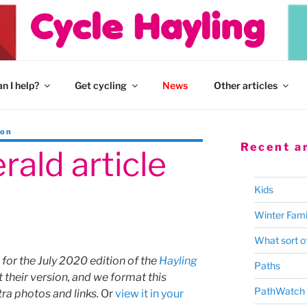
n I help?
Get cycling
News
Other articles
son
Recent ar
rald article
Kids
Winter Fami
What sort of
 for the July 2020 edition of the
Hayling
Paths
t their version, and we format this
PathWatch
tra photos and links.
Or
view it in your