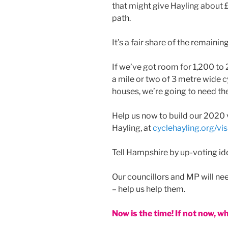
that might give Hayling about £
path.
It’s a fair share of the remainin
If we’ve got room for 1,200 to
a mile or two of 3 metre wide c
houses, we’re going to need th
Help us now to build our 2020 v
Hayling, at
cyclehayling.org/vis
Tell Hampshire by up-voting ide
Our councillors and MP will need
– help us help them.
Now is the time! If not now, w