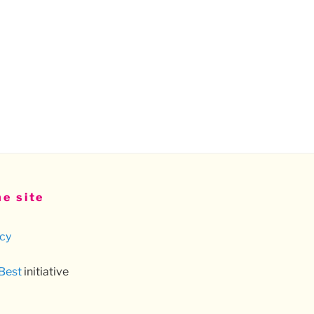
e site
icy
 Best
initiative