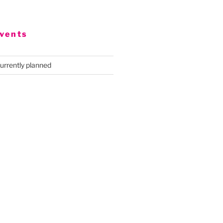
vents
urrently planned