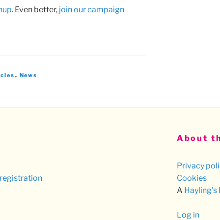
gnup
. Even better,
join our campaign
icles
,
News
About th
Privacy pol
registration
Cookies
A
Hayling's
Log in