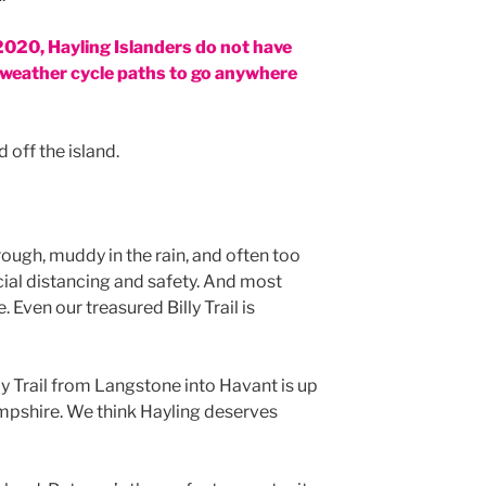
 2020, Hayling Islanders do not have
ll-weather cycle paths to go anywhere
 off the island.
rough, muddy in the rain, and often too
ial distancing and safety. And most
 Even our treasured Billy Trail is
lly Trail from Langstone into Havant is up
ampshire. We think Hayling deserves