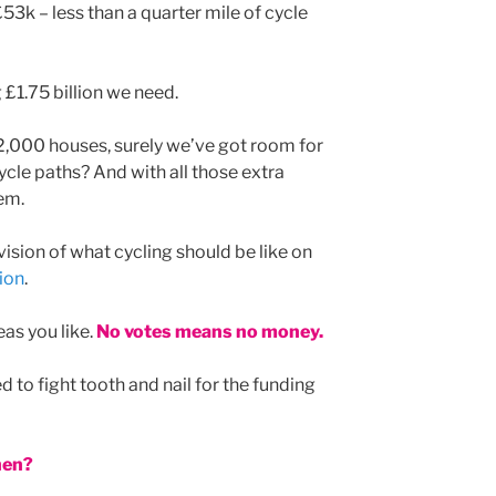
53k – less than a quarter mile of cycle
g £1.75 billion we need.
 2,000 houses, surely we’ve got room for
ycle paths? And with all those extra
em.
ision of what cycling should be like on
ion
.
as you like.
No votes means no money.
 to fight tooth and nail for the funding
hen?