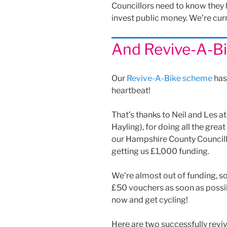
Councillors need to know they
invest public money. We’re cur
And Revive-A-Bi
Our
Revive-A-Bike scheme
has 
heartbeat!
That’s thanks to Neil and Les at
Hayling), for doing all the grea
our Hampshire County Councillo
getting us £1,000 funding.
We’re almost out of funding, 
£50 vouchers as soon as possibl
now and get cycling!
Here are two successfully reviv