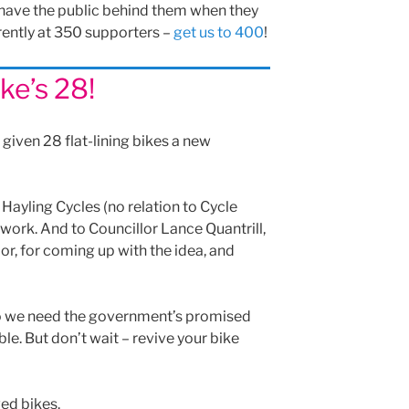
 have the public behind them when they
rently at 350 supporters –
get us to 400
!
ke’s 28!
given 28 flat-lining bikes a new
 Hayling Cycles (no relation to Cycle
t work. And to Councillor Lance Quantrill,
r, for coming up with the idea, and
so we need the government’s promised
e. But don’t wait – revive your bike
ed bikes.