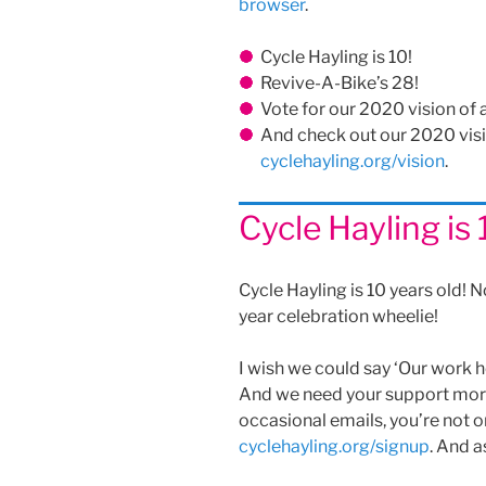
browser
.
Cycle Hayling is 10!
Revive-A-Bike’s 28!
Vote for our 2020 vision of 
And check out our 2020 visio
cyclehayling.org/vision
.
Cycle Hayling is 
Cycle Hayling is 10 years old! N
year celebration wheelie!
I wish we could say ‘Our work he
And we need your support more 
occasional emails, you’re not o
cyclehayling.org/signup
. And a