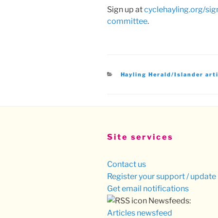
Sign up at
cyclehayling.org/si
committee
.
Categories
Hayling Herald/Islander art
Site services
Contact us
Register your support / update 
Get email notifications
Newsfeeds:
Articles newsfeed