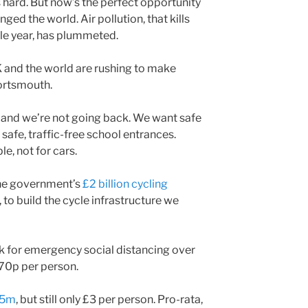
 hard. But now’s the perfect opportunity
nged the world. Air pollution, that kills
le year, has plummeted.
K and the world are rushing to make
Portsmouth.
g and we’re not going back. We want safe
 safe, traffic-free school entrances.
e, not for cars.
the government’s
£2 billion cycling
 to build the cycle infrastructure we
 for emergency social distancing over
 70p per person.
.45m
, but still only £3 per person. Pro-rata,