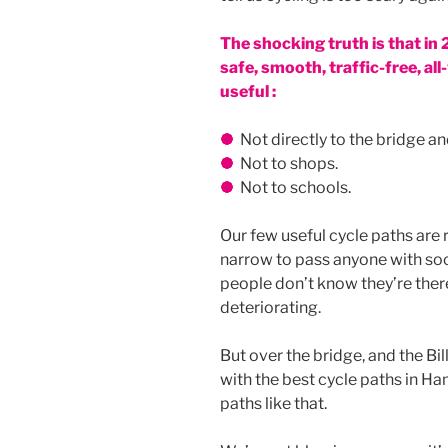
The shocking truth is that in
safe, smooth, traffic-free, a
useful :
Not directly to the bridge and
Not to shops.
Not to schools.
Our few useful cycle paths are 
narrow to pass anyone with soc
people don’t know they’re there.
deteriorating.
But over the bridge, and the Bi
with the best cycle paths in H
paths like that.