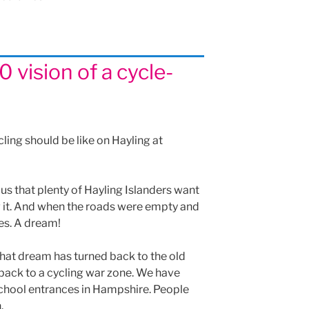
 vision of a cycle-
ling should be like on Hayling at
s that plenty of Hayling Islanders want
ng it. And when the roads were empty and
kes. A dream!
 that dream has turned back to the old
back to a cycling war zone. We have
hool entrances in Hampshire. People
.