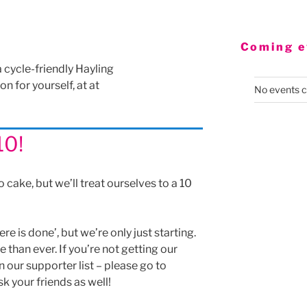
Coming e
a cycle-friendly Hayling
n for yourself, at at
No events c
10!
o cake, but we’ll treat ourselves to a 10
re is done’, but we’re only just starting.
than ever. If you’re not getting our
n our supporter list – please go to
sk your friends as well!