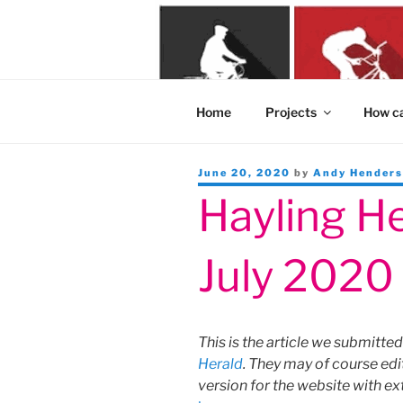
Skip
to
content
Home
Projects
How ca
Posted
June 20, 2020
by
Andy Hender
on
Hayling He
July 2020
This is the article we submitted
Herald
. They may of course edi
version for the website with ex