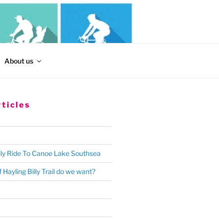
Search
About us
for:
ticles
ly Ride To Canoe Lake Southsea
 Hayling Billy Trail do we want?