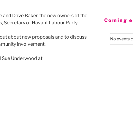
te and Dave Baker, the new owners of the
Coming e
s, Secretary of Havant Labour Party.
nd out about new proposals and to discuss
No events c
mmunity involvement.
ail Sue Underwood at