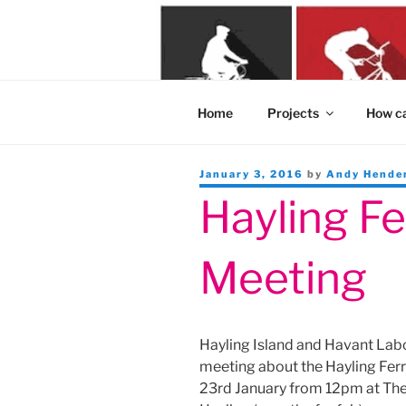
Skip
to
content
Home
Projects
How ca
Posted
January 3, 2016
by
Andy Hende
on
Hayling Fe
Meeting
Hayling Island and Havant Labo
meeting about the Hayling Ferr
23rd January from 12pm at The