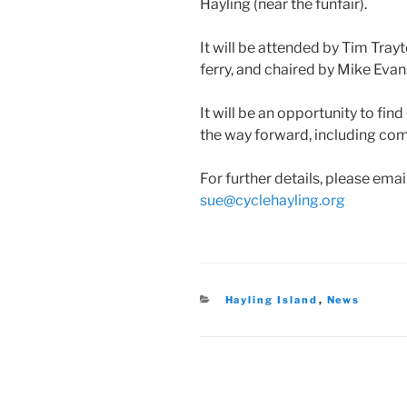
Hayling (near the funfair).
It will be attended by Tim Tray
ferry, and chaired by Mike Evan
It will be an opportunity to fi
the way forward, including co
For further details, please em
sue@cyclehayling.org
Categories
Hayling Island
,
News