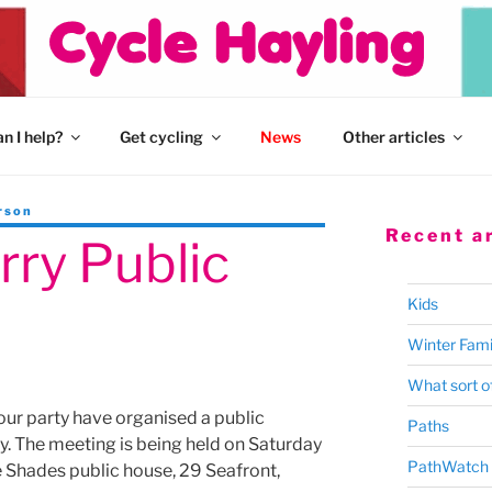
n I help?
Get cycling
News
Other articles
rson
Recent ar
rry Public
Kids
Winter Fami
What sort of
ur party have organised a public
Paths
y. The meeting is being held on Saturday
PathWatch
 Shades public house, 29 Seafront,