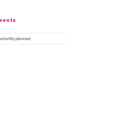
vents
urrently planned