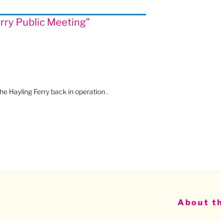
erry Public Meeting”
he Hayling Ferry back in operation .
About th