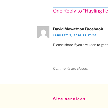
One Reply to “Hayling F
David Mowatt on Facebook
JANUARY 3, 2016 AT 17:26
Please share if you are keen to get t
Comments are closed.
Site services