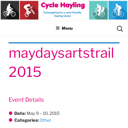
Skip
to
content
Sear
Menu
for:
maydaysartstrail
2015
Event Details
Date:
May 9
–
10, 2015
Categories:
Other