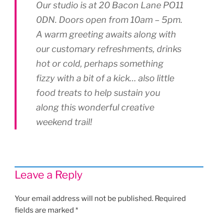
Our studio is at 20 Bacon Lane PO11
0DN. Doors open from 10am – 5pm.
A warm greeting awaits along with
our customary refreshments, drinks
hot or cold, perhaps something
fizzy with a bit of a kick… also little
food treats to help sustain you
along this wonderful creative
weekend trail!
Leave a Reply
Your email address will not be published.
Required
fields are marked
*