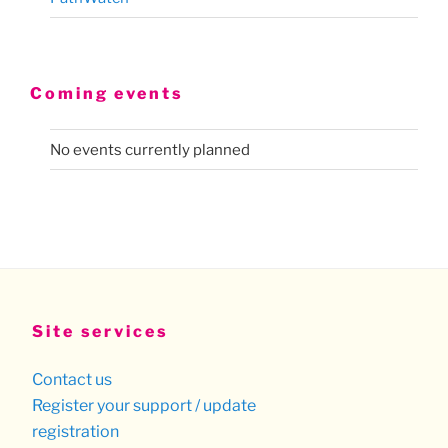
Coming events
No events currently planned
Site services
Contact us
Register your support / update
registration