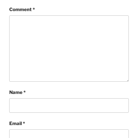
Comment
*
Name
*
Email
*