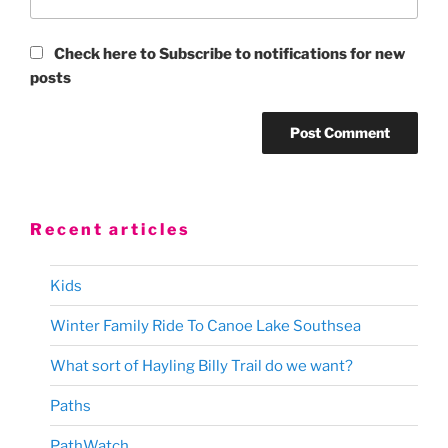
Check here to Subscribe to notifications for new
posts
Recent articles
Kids
Winter Family Ride To Canoe Lake Southsea
What sort of Hayling Billy Trail do we want?
Paths
PathWatch