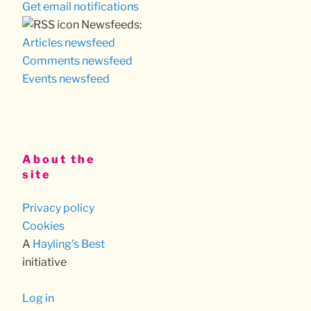
Get email notifications
Newsfeeds:
Articles newsfeed
Comments newsfeed
Events newsfeed
About the
site
Privacy policy
Cookies
A
Hayling's Best
initiative
Log in