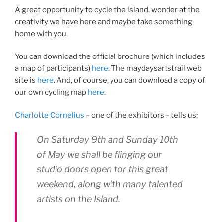
A great opportunity to cycle the island, wonder at the
creativity we have here and maybe take something
home with you.
You can download the official brochure (which includes
a map of participants)
here
. The maydaysartstrail web
site is
here
. And, of course, you can download a copy of
our own cycling map
here
.
Charlotte Cornelius
– one of the exhibitors – tells us:
On Saturday 9th and Sunday 10th
of May we shall be flinging our
studio doors open for this great
weekend, along with many talented
artists on the Island.