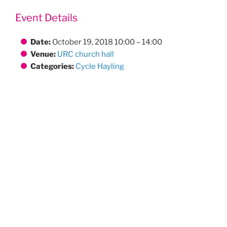
Event Details
Date:
October 19, 2018 10:00
–
14:00
Venue:
URC church hall
Categories:
Cycle Hayling