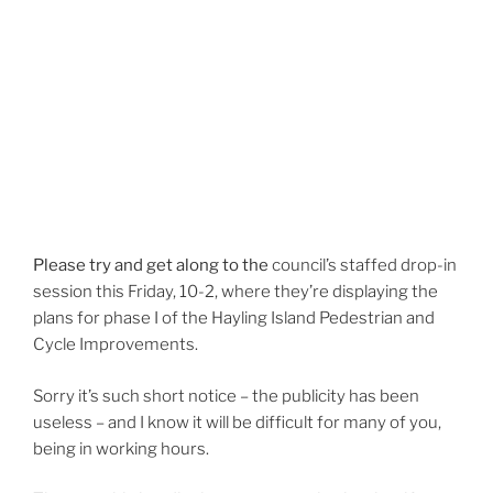
Please try and get along to the
council’s
staffed drop-in
session this Friday, 10-2, where they’re displaying the
plans for phase I of the Hayling Island Pedestrian and
Cycle Improvements.
Sorry it’s such short notice – the publicity has been
useless – and I know it will be difficult for many of you,
being in working hours.