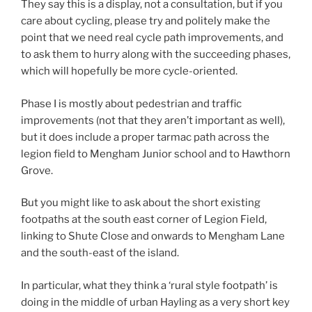
They say this is a display, not a consultation, but if you
care about cycling, please try and politely make the
point that we need real cycle path improvements, and
to ask them to hurry along with the succeeding phases,
which will hopefully be more cycle-oriented.
Phase I is mostly about pedestrian and traffic
improvements (not that they aren’t important as well),
but it does include a proper tarmac path across the
legion field to Mengham Junior school and to Hawthorn
Grove.
But you might like to ask about the short existing
footpaths at the south east corner of Legion Field,
linking to Shute Close and onwards to Mengham Lane
and the south-east of the island.
In particular, what they think a ‘rural style footpath’ is
doing in the middle of urban Hayling as a very short key