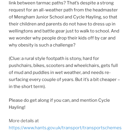
link between tarmac paths? That’s despite a strong
request for an all-weather path from the headmaster
of Mengham Junior School and Cycle Hayling, so that
their children and parents do not have to dress up in
wellingtons and battle gear just to walk to school. And
we wonder why people drop their kids off by car and
why obesity is such a challenge?
(Clue: a rural style footpath is stony, hard for
pushchairs, bikes, scooters and wheelchairs, gets full
of mud and puddles in wet weather, and needs re-
surfacing every couple of years. But it’s a bit cheaper –
in the short term).
Please do get along if you can, and mention Cycle
Hayling!
More details at
https://www.hants.gov.uk/transport/transportschemes