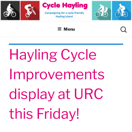
Skip
to
content
Sear
Menu
for:
Hayling Cycle
Improvements
display at URC
this Friday!