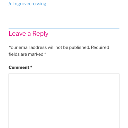
/elmgrovecrossing
Leave a Reply
Your email address will not be published.
Required
fields are marked
*
Comment
*