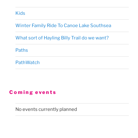
Kids
Winter Family Ride To Canoe Lake Southsea
What sort of Hayling Billy Trail do we want?
Paths
PathWatch
Coming events
No events currently planned