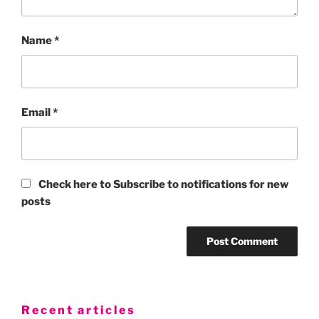
Name
*
Email
*
Check here to Subscribe to notifications for new
posts
Recent articles