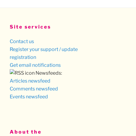
Site services
Contact us
Register your support / update
registration
Get email notifications
Newsfeeds:
Articles newsfeed
Comments newsfeed
Events newsfeed
About the