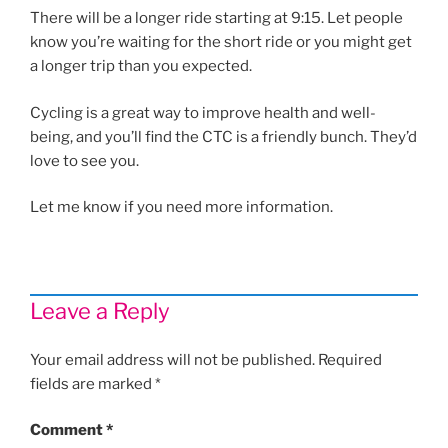
There will be a longer ride starting at 9:15. Let people
know you’re waiting for the short ride or you might get
a longer trip than you expected.
Cycling is a great way to improve health and well-
being, and you’ll find the CTC is a friendly bunch. They’d
love to see you.
Let me know if you need more information.
Leave a Reply
Your email address will not be published.
Required
fields are marked
*
Comment
*