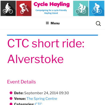
Skip
to
content
Sear
Menu
for:
CTC short ride:
Alverstoke
Event Details
Date:
September 24, 2014 09:30
Venue:
The Spring Centre
Categories:
CTC