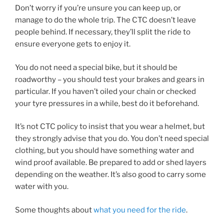
Don’t worry if you’re unsure you can keep up, or
manage to do the whole trip. The CTC doesn’t leave
people behind. If necessary, they’ll split the ride to
ensure everyone gets to enjoy it.
You do not need a special bike, but it should be
roadworthy – you should test your brakes and gears in
particular. If you haven’t oiled your chain or checked
your tyre pressures in a while, best do it beforehand.
It’s not CTC policy to insist that you wear a helmet, but
they strongly advise that you do. You don’t need special
clothing, but you should have something water and
wind proof available. Be prepared to add or shed layers
depending on the weather. It’s also good to carry some
water with you.
Some thoughts about
what you need for the ride
.