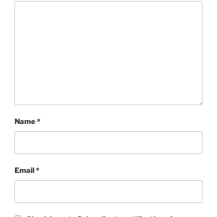
Name
*
Email
*