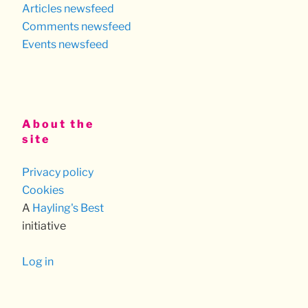
Articles newsfeed
Comments newsfeed
Events newsfeed
About the
site
Privacy policy
Cookies
A
Hayling's Best
initiative
Log in