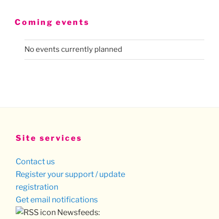
Coming events
No events currently planned
Site services
Contact us
Register your support / update
registration
Get email notifications
Newsfeeds: