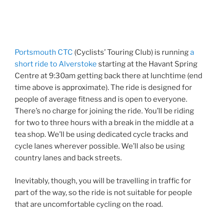
Portsmouth CTC
(Cyclists’ Touring Club) is running
a
short ride to Alverstoke
starting at the Havant Spring
Centre at 9:30am getting back there at lunchtime (end
time above is approximate). The ride is designed for
people of average fitness and is open to everyone.
There’s no charge for joining the ride. You’ll be riding
for two to three hours with a break in the middle at a
tea shop. We’ll be using dedicated cycle tracks and
cycle lanes wherever possible. We’ll also be using
country lanes and back streets.
Inevitably, though, you will be travelling in traffic for
part of the way, so the ride is not suitable for people
that are uncomfortable cycling on the road.