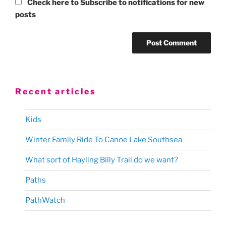
Check here to Subscribe to notifications for new
posts
Recent articles
Kids
Winter Family Ride To Canoe Lake Southsea
What sort of Hayling Billy Trail do we want?
Paths
PathWatch