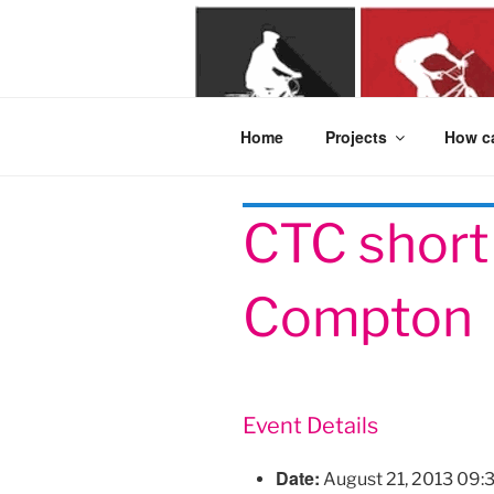
Skip
to
content
Home
Projects
How ca
CTC short 
Compton
Event Details
Date:
August 21, 2013 09: