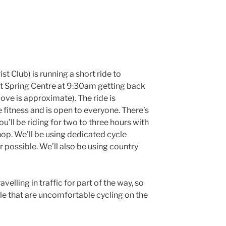
ist Club) is running a short ride to
t Spring Centre at 9:30am getting back
ove is approximate). The ride is
 fitness and is open to everyone. There’s
ou’ll be riding for two to three hours with
shop. We’ll be using dedicated cycle
 possible. We’ll also be using country
avelling in traffic for part of the way, so
ople that are uncomfortable cycling on the