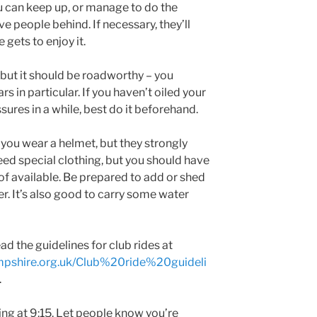
ou can keep up, or manage to do the
e people behind. If necessary, they’ll
 gets to enjoy it.
 but it should be roadworthy – you
s in particular. If you haven’t oiled your
sures in a while, best do it beforehand.
at you wear a helmet, but they strongly
eed special clothing, but you should have
f available. Be prepared to add or shed
r. It’s also good to carry some water
ad the guidelines for club rides at
mpshire.org.uk/Club%20ride%20guideli
.
ting at 9:15. Let people know you’re