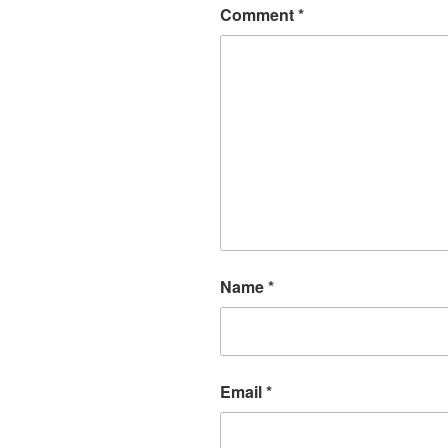
Comment
*
Name
*
Email
*