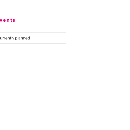
vents
urrently planned