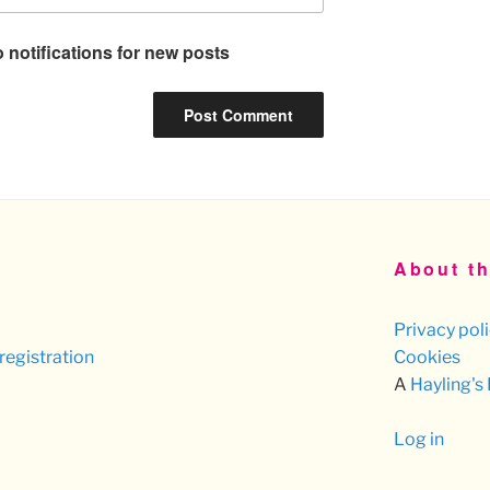
 notifications for new posts
About th
Privacy pol
registration
Cookies
A
Hayling's
Log in