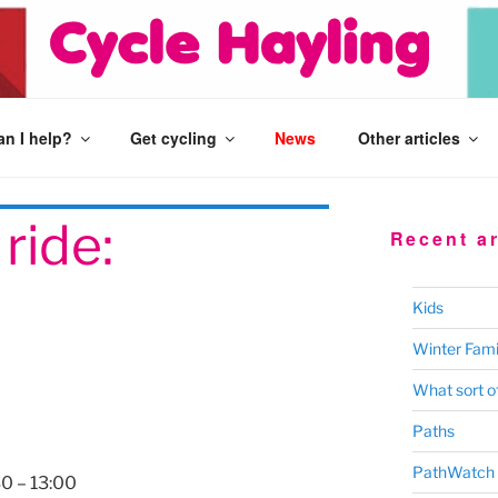
n I help?
Get cycling
News
Other articles
ride:
Recent ar
Kids
Winter Fami
What sort of
Paths
PathWatch
30
–
13:00