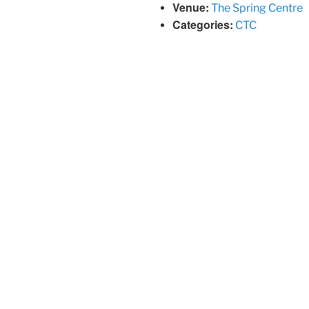
Venue:
The Spring Centre
Categories:
CTC