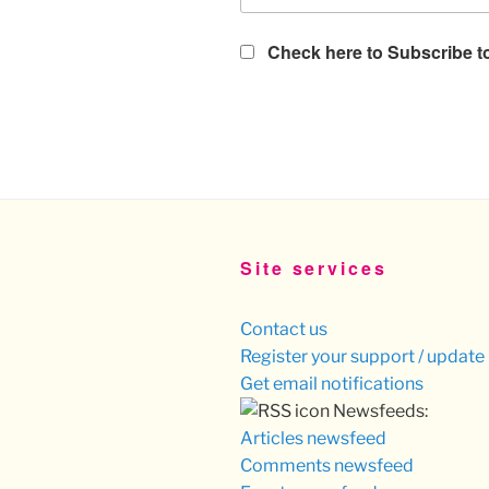
Check here to Subscribe to
Site services
Contact us
Register your support / update 
Get email notifications
Newsfeeds:
Articles newsfeed
Comments newsfeed