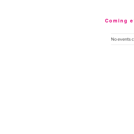
Coming e
No events c