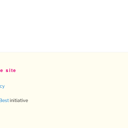
e site
icy
 Best
initiative