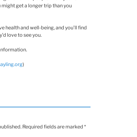
u might get a longer trip than you
e health and well-being, and you’ll find
y’d love to see you.
information.
ayling.org
)
published.
Required fields are marked
*