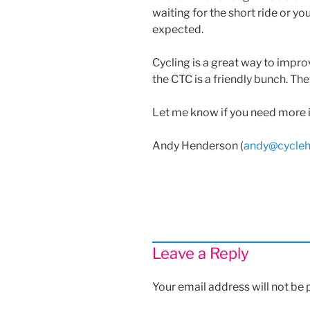
waiting for the short ride or yo
expected.
Cycling is a great way to improv
the CTC is a friendly bunch. The
Let me know if you need more 
Andy Henderson (
andy@cycleh
Leave a Reply
Your email address will not be 