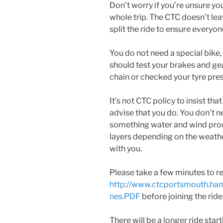
Don’t worry if you’re unsure y
whole trip. The CTC doesn’t leav
split the ride to ensure everyone
You do not need a special bike,
should test your brakes and gear
chain or checked your tyre pres
It’s not CTC policy to insist th
advise that you do. You don’t n
something water and wind proo
layers depending on the weathe
with you.
Please take a few minutes to re
http://www.ctcportsmouth.ha
nes.PDF
before joining the ride
There will be a longer ride star