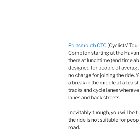
Portsmouth CTC
(Cyclists’ Tour
Compton starting at the Havan
there at lunchtime (end time ab
designed for people of average
no charge for joining the ride. Y
a break in the middle at a tea 
tracks and cycle lanes wherever
lanes and back streets.
Inevitably, though, you will be tr
the ride is not suitable for pe
road.