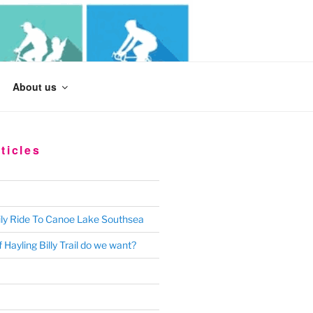
Search
About us
for:
ticles
ly Ride To Canoe Lake Southsea
 Hayling Billy Trail do we want?