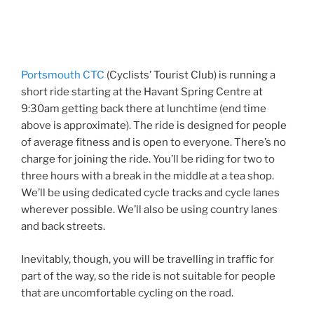
Portsmouth CTC
(Cyclists’ Tourist Club) is running a
short ride starting at the Havant Spring Centre at
9:30am getting back there at lunchtime (end time
above is approximate). The ride is designed for people
of average fitness and is open to everyone. There’s no
charge for joining the ride. You’ll be riding for two to
three hours with a break in the middle at a tea shop.
We’ll be using dedicated cycle tracks and cycle lanes
wherever possible. We’ll also be using country lanes
and back streets.
Inevitably, though, you will be travelling in traffic for
part of the way, so the ride is not suitable for people
that are uncomfortable cycling on the road.