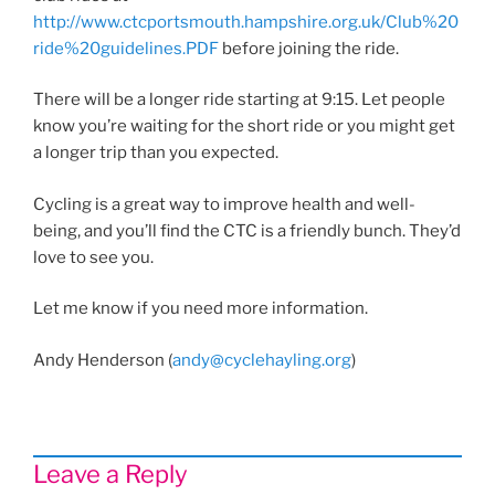
http://www.ctcportsmouth.hampshire.org.uk/Club%20
ride%20guidelines.PDF
before joining the ride.
There will be a longer ride starting at 9:15. Let people
know you’re waiting for the short ride or you might get
a longer trip than you expected.
Cycling is a great way to improve health and well-
being, and you’ll find the CTC is a friendly bunch. They’d
love to see you.
Let me know if you need more information.
Andy Henderson (
andy@cyclehayling.org
)
Leave a Reply