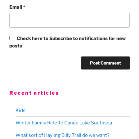
Email
*
Check here to Subscribe to notifications for new
posts
Recent articles
Kids
Winter Family Ride To Canoe Lake Southsea
What sort of Hayling Billy Trail do we want?