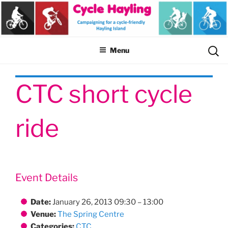
Skip
to
content
Sear
Menu
for:
CTC short cycle
ride
Event Details
Date:
January 26, 2013 09:30
–
13:00
Venue:
The Spring Centre
Categories:
CTC