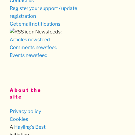
Contact us
Register your support / update
registration
Get email notifications
Newsfeeds:
Articles newsfeed
Comments newsfeed
Events newsfeed
About the
site
Privacy policy
Cookies
A
Hayling's Best
initiative