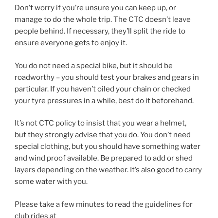
Don’t worry if you’re unsure you can keep up, or
manage to do the whole trip. The CTC doesn’t leave
people behind. If necessary, they’ll split the ride to
ensure everyone gets to enjoy it.
You do not need a special bike, but it should be
roadworthy – you should test your brakes and gears in
particular. If you haven’t oiled your chain or checked
your tyre pressures in a while, best do it beforehand.
It’s not CTC policy to insist that you wear a helmet,
but they strongly advise that you do. You don’t need
special clothing, but you should have something water
and wind proof available. Be prepared to add or shed
layers depending on the weather. It’s also good to carry
some water with you.
Please take a few minutes to read the guidelines for
club rides at