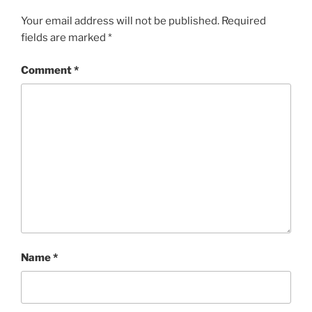
Your email address will not be published.
Required
fields are marked
*
Comment
*
Name
*