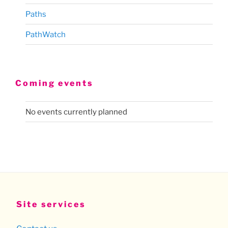
Paths
PathWatch
Coming events
No events currently planned
Site services