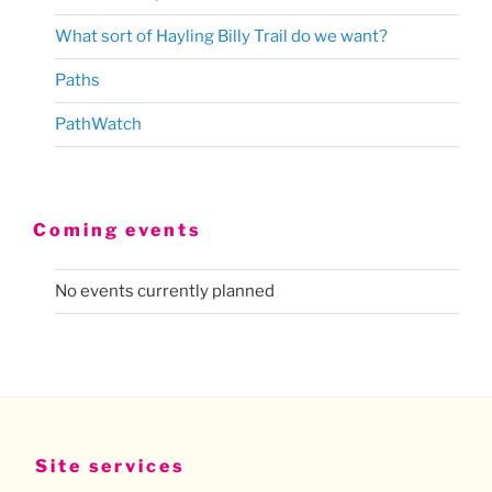
What sort of Hayling Billy Trail do we want?
Paths
PathWatch
Coming events
No events currently planned
Site services