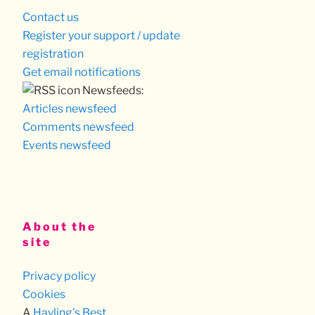
Contact us
Register your support / update
registration
Get email notifications
Newsfeeds:
Articles newsfeed
Comments newsfeed
Events newsfeed
About the
site
Privacy policy
Cookies
A
Hayling's Best