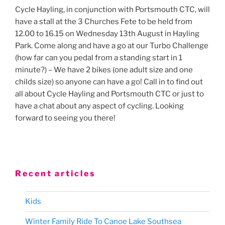
Cycle Hayling, in conjunction with Portsmouth CTC, will
have a stall at the 3 Churches Fete to be held from
12.00 to 16.15 on Wednesday 13th August in Hayling
Park. Come along and have a go at our Turbo Challenge
(how far can you pedal from a standing start in 1
minute?) – We have 2 bikes (one adult size and one
childs size) so anyone can have a go! Call in to find out
all about Cycle Hayling and Portsmouth CTC or just to
have a chat about any aspect of cycling. Looking
forward to seeing you there!
Recent articles
Kids
Winter Family Ride To Canoe Lake Southsea