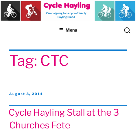
Skip
to
content
Sear
Menu
for:
Tag:
CTC
Posted
August 3, 2014
on
Cycle Hayling Stall at the 3
Churches Fete